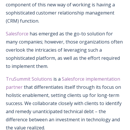
component of this new way of working is having a
sophisticated customer relationship management
(CRM) function.
Salesforce
has emerged as the go-to solution for
many companies; however, those organizations often
overlook the intricacies of leveraging such a
sophisticated platform, as well as the effort required
to implement them.
TruSummit Solutions
is a
Salesforce implementation
partner
that differentiates itself through its focus on
holistic enablement, setting clients up for long-term
success. We collaborate closely with clients to identify
and remedy unanticipated technical debt – the
difference between an investment in technology and
the value realized.