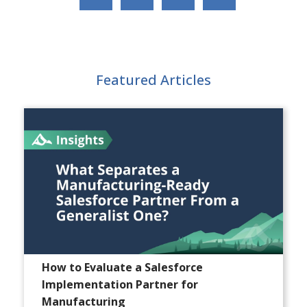
Featured Articles
How to Evaluate a Salesforce
Implementation Partner for
Manufacturing