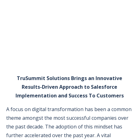
TruSummit Solutions Brings an Innovative
Results-Driven Approach to Salesforce
Implementation and Success To Customers
A focus on digital transformation has been a common
theme amongst the most successful companies over
the past decade. The adoption of this mindset has
further accelerated over the past year. A vital