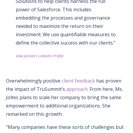
Solutions to help clients harness the full
power of Salesforce. This includes
embedding the processes and governance
needed to maximize the return on their
investment. We use quantifiable measures to
define the collective success with our clients.”
View Jordan’s LinkedIn Profile
Overwhelmingly positive
client feedback
has proven
the impact of TruSummit’s
approach
. From here, Ms.
Joltes plans to scale her company to bring the same
empowerment to additional organizations. She
remarked on this growth:
“Many companies have these sorts of challenges but