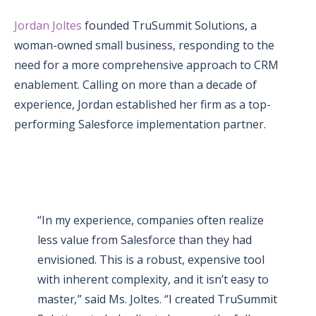
Jordan Joltes
founded TruSummit Solutions, a
woman-owned small business, responding to the
need for a more comprehensive
approach to CRM
enablement. Calling on more than a decade of
experience, Jordan established her firm as a top-
performing Salesforce implementation partner.
“In my experience, companies often realize
less value from Salesforce than they had
envisioned. This is a robust, expensive tool
with inherent complexity, and it isn’t easy to
master
,
” said Ms. Joltes. “I created TruSummit