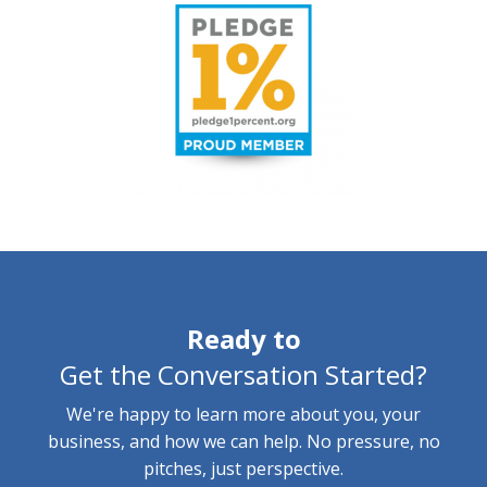
Ready to
Get the Conversation Started?
We're happy to learn more about you, your
business, and how we can help. No pressure, no
pitches, just perspective.