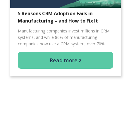
5 Reasons CRM Adoption Fails in
Manufacturing – and How to Fix It
Manufacturing companies invest millions in CRM
systems, and while 86% of manufacturing
companies now use a CRM system, over 70%…
Read more