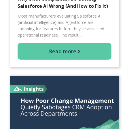
Salesforce AI Wrong (And How to Fix It)
Most manufacturers evaluating Salesforce AI
(artificial intelligence) and Agentforce are
shopping for features before they've assessed
operational readiness. The result…
Read more