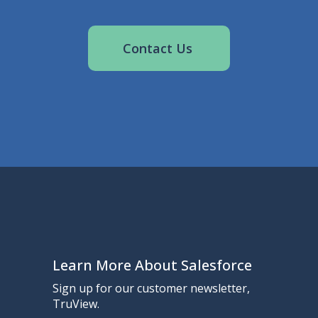
Contact Us
Learn More About Salesforce
Sign up for our customer newsletter,
TruView.