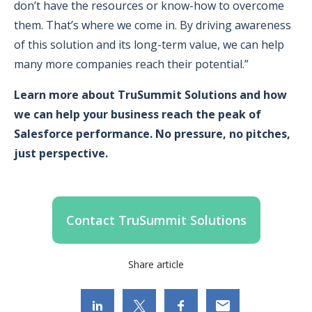
don’t have the resources or know-how to overcome
them. That’s where we come in. By driving awareness
of this solution and its long-term value, we can help
many more companies reach their potential.”
Learn more about TruSummit Solutions and how
we can help your business reach the peak of
Salesforce performance. No pressure, no pitches,
just perspective.
Contact TruSummit Solutions
Share article