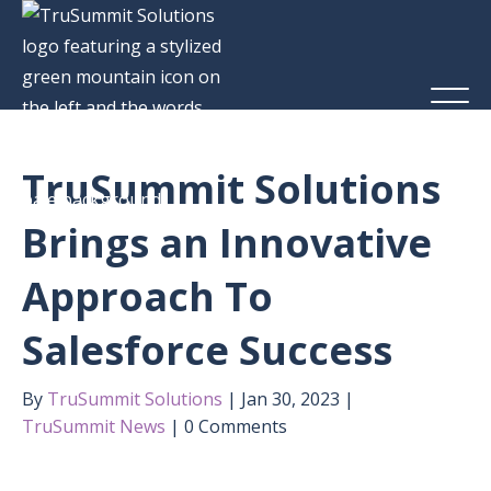
TruSummit Solutions
Brings an Innovative
Approach To
Salesforce Success
By
TruSummit Solutions
Jan 30, 2023
TruSummit News
0 Comments