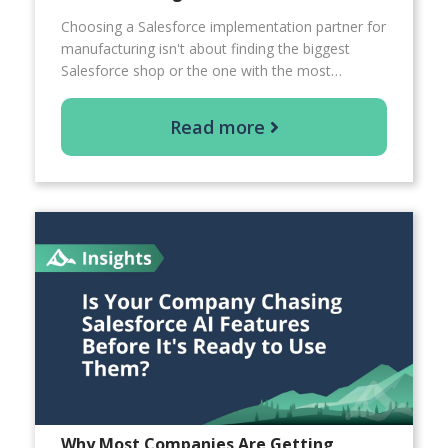
Choosing a Salesforce implementation partner for
manufacturing isn't about finding the biggest
Salesforce shop or the one with the most…
Read more
Why Most Companies Are Getting