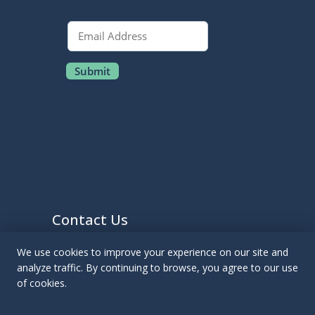
Contact Us
We use cookies to improve your experience on our site and
EMAIL US
analyze traffic. By continuing to browse, you agree to our use
CALL US:
(412) 763-3501
of cookies.
Pittsburgh