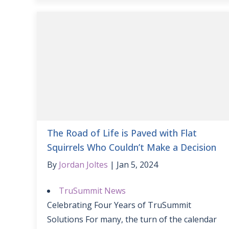
The Road of Life is Paved with Flat
Squirrels Who Couldn’t Make a Decision
By
Jordan Joltes
Jan 5, 2024
TruSummit News
Celebrating Four Years of TruSummit
Solutions For many, the turn of the calendar