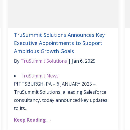
TruSummit Solutions Announces Key
Executive Appointments to Support
Ambitious Growth Goals
By
TruSummit Solutions
Jan 6, 2025
TruSummit News
PITTSBURGH, PA – 6 JANUARY 2025 –
TruSummit Solutions, a leading Salesforce
consultancy, today announced key updates
to its...
Keep Reading →