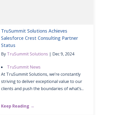
TruSummit Solutions Achieves
Salesforce Crest Consulting Partner
Status
By
TruSummit Solutions
Dec 9, 2024
TruSummit News
At TruSummit Solutions, we’re constantly
striving to deliver exceptional value to our
clients and push the boundaries of what’s...
Keep Reading →