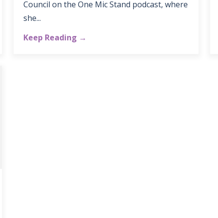
Council on the One Mic Stand podcast, where
she...
Keep Reading →