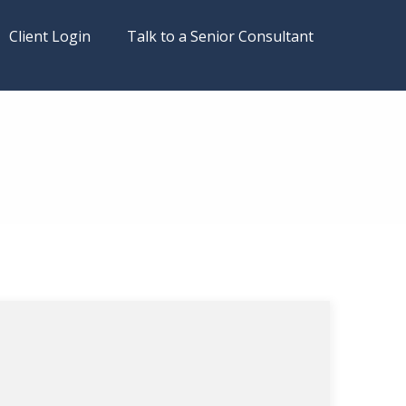
Client Login
Talk to a Senior Consultant