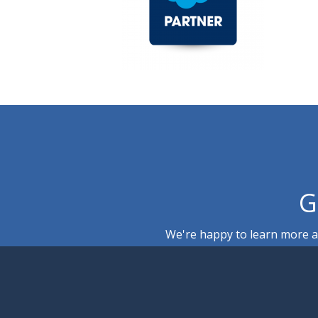
G
We're happy to learn more ab