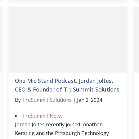
One Mic Stand Podcast: Jordan Joltes,
CEO & Founder of TruSummit Solutions
By
TruSummit Solutions
Jan 2, 2024
TruSummit News
Jordan Joltes recently joined Jonathan
Kersting and the Pittsburgh Technology