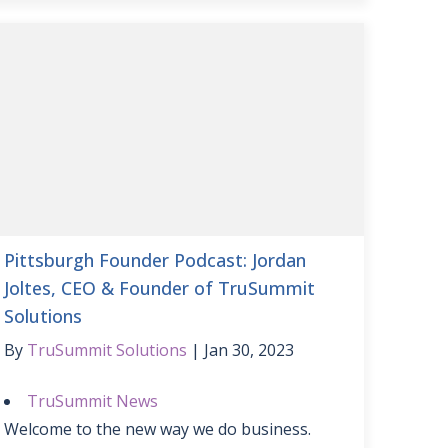
Pittsburgh Founder Podcast: Jordan
Joltes, CEO & Founder of TruSummit
Solutions
By
TruSummit Solutions
Jan 30, 2023
TruSummit News
Welcome to the new way we do business.