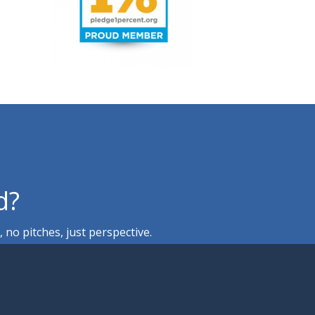
d?
no pitches, just perspective.