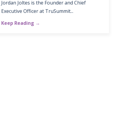
Jordan Joltes is the Founder and Chief
Executive Officer at TruSummit...
Keep Reading →