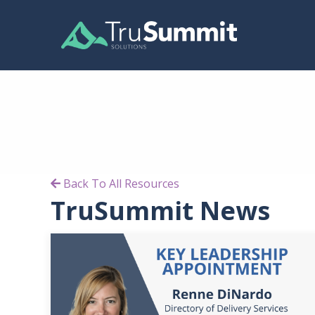
Back To All Resources
TruSummit News