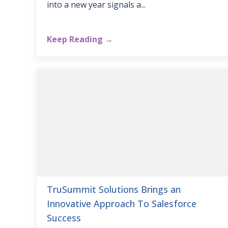
into a new year signals a...
Keep Reading →
TruSummit Solutions Brings an
Innovative Approach To Salesforce
Success