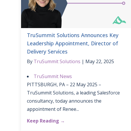
TruSummit Solutions Announces Key
Leadership Appointment, Director of
Delivery Services
By
TruSummit Solutions
May 22, 2025
TruSummit News
PITTSBURGH, PA – 22 May 2025 –
TruSummit Solutions, a leading Salesforce
consultancy, today announces the
appointment of Renee...
Keep Reading →