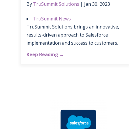
By
TruSummit Solutions
Jan 30, 2023
TruSummit News
TruSummit Solutions brings an innovative,
results-driven approach to Salesforce
implementation and success to customers.
Keep Reading →