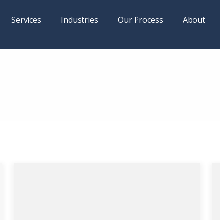
Services
Industries
Our Process
About