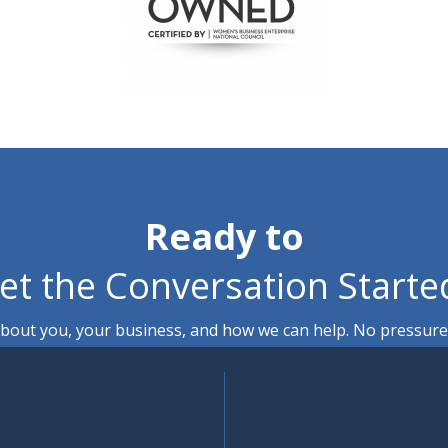
Ready to
et the Conversation Starte
out you, your business, and how we can help. No pressure, 
Contact Us