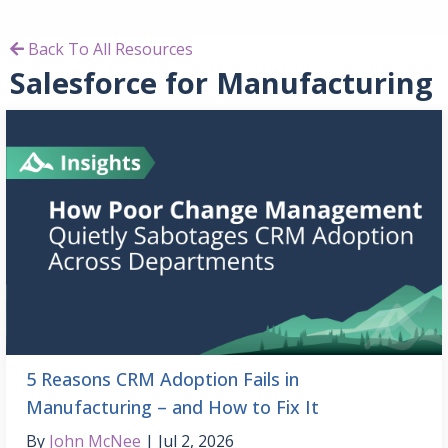
Back To All Resources
Salesforce for Manufacturing
5 Reasons CRM Adoption Fails in
Manufacturing – and How to Fix It
By
John McNee
Jul 2, 2026