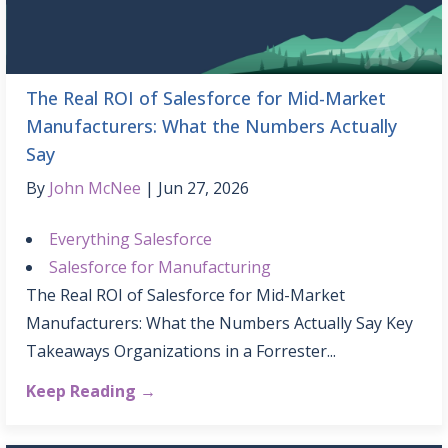
The Real ROI of Salesforce for Mid-Market
Manufacturers: What the Numbers Actually
Say
By
John McNee
Jun 27, 2026
Everything Salesforce
Salesforce for Manufacturing
The Real ROI of Salesforce for Mid-Market
Manufacturers: What the Numbers Actually Say Key
Takeaways Organizations in a Forrester...
Keep Reading →