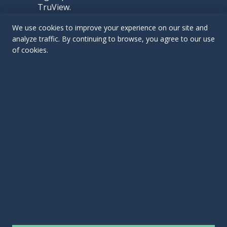
TruView.
We use cookies to improve your experience on our site and
analyze traffic. By continuing to browse, you agree to our use
of cookies.
Contact Us
EMAIL US
CALL US:
(412) 763-3501