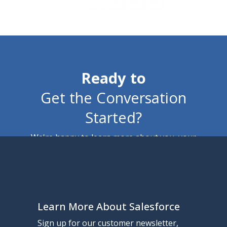
Ready to
Get the Conversation
Started?
We're happy to learn more about you, your
business, and how we can help. No pressure, no
pitches, just perspective.
Learn More About Salesforce
Contact Us
Sign up for our customer newsletter,