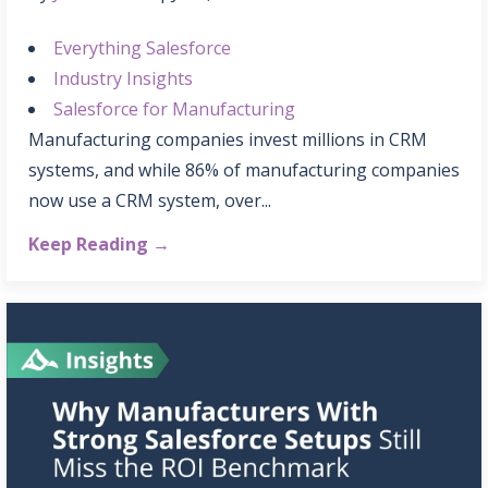
Everything Salesforce
Industry Insights
Salesforce for Manufacturing
Manufacturing companies invest millions in CRM
systems, and while 86% of manufacturing companies
now use a CRM system, over...
Keep Reading →