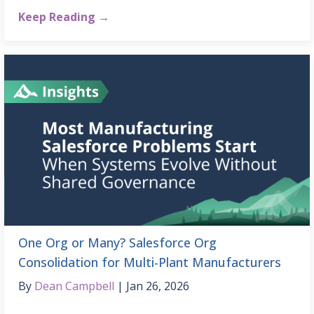
Keep Reading →
One Org or Many? Salesforce Org
Consolidation for Multi-Plant Manufacturers
By
Dean Campbell
Jan 26, 2026