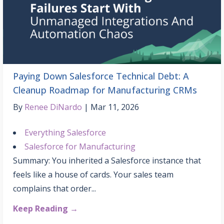
Paying Down Salesforce Technical Debt: A
Cleanup Roadmap for Manufacturing CRMs
By
Renee DiNardo
Mar 11, 2026
Everything Salesforce
Salesforce for Manufacturing
Summary: You inherited a Salesforce instance that
feels like a house of cards. Your sales team
complains that order...
Keep Reading →