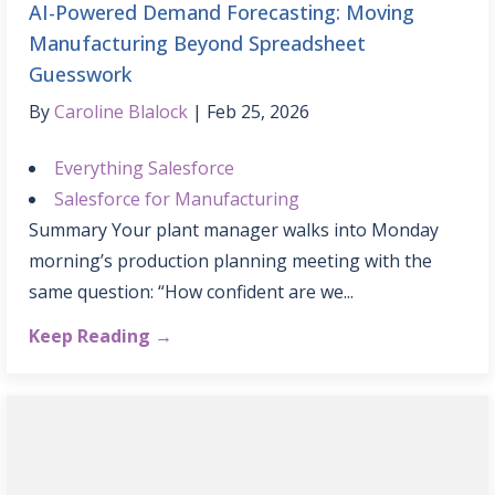
AI-Powered Demand Forecasting: Moving
Manufacturing Beyond Spreadsheet
Guesswork
By
Caroline Blalock
Feb 25, 2026
Everything Salesforce
Salesforce for Manufacturing
Summary Your plant manager walks into Monday
morning’s production planning meeting with the
same question: “How confident are we...
Keep Reading →