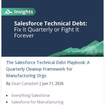
The Salesforce Technical Debt Playbook: A
Quarterly Cleanup Framework for
Manufacturing Orgs
By
Dean Campbell
Jun 11, 2026
Everything Salesforce
Salesforce for Manufacturing