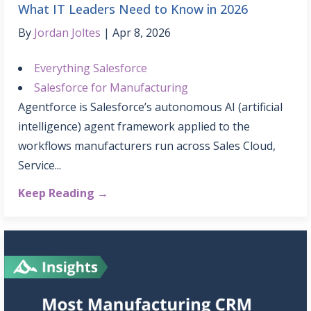
What IT Leaders Need to Know in 2026
By
Jordan Joltes
Apr 8, 2026
Everything Salesforce
Salesforce for Manufacturing
Agentforce is Salesforce’s autonomous AI (artificial
intelligence) agent framework applied to the
workflows manufacturers run across Sales Cloud,
Service...
Keep Reading →