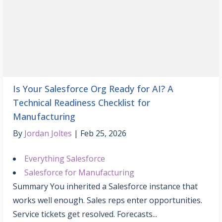
Is Your Salesforce Org Ready for AI? A
Technical Readiness Checklist for
Manufacturing
By
Jordan Joltes
Feb 25, 2026
Everything Salesforce
Salesforce for Manufacturing
Summary You inherited a Salesforce instance that
works well enough. Sales reps enter opportunities.
Service tickets get resolved. Forecasts...