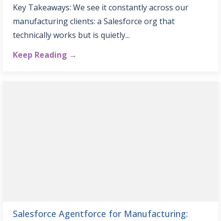
Key Takeaways: We see it constantly across our
manufacturing clients: a Salesforce org that
technically works but is quietly...
Keep Reading →
Salesforce Agentforce for Manufacturing: