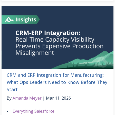
CRM and ERP Integration for Manufacturing:
What Ops Leaders Need to Know Before They
Start
By
Amanda Meyer
Mar 11, 2026
Everything Salesforce