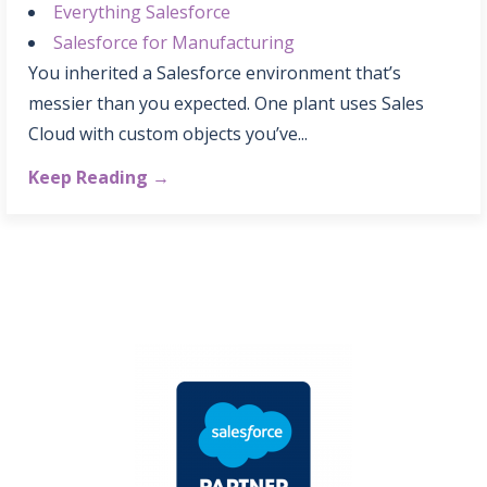
Everything Salesforce
Salesforce for Manufacturing
You inherited a Salesforce environment that’s
messier than you expected. One plant uses Sales
Cloud with custom objects you’ve...
Keep Reading →