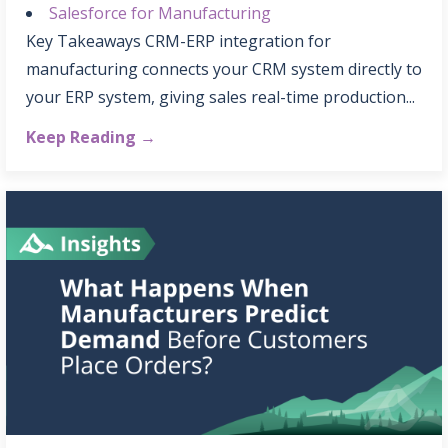
Salesforce for Manufacturing
Key Takeaways CRM-ERP integration for
manufacturing connects your CRM system directly to
your ERP system, giving sales real-time production...
Keep Reading →