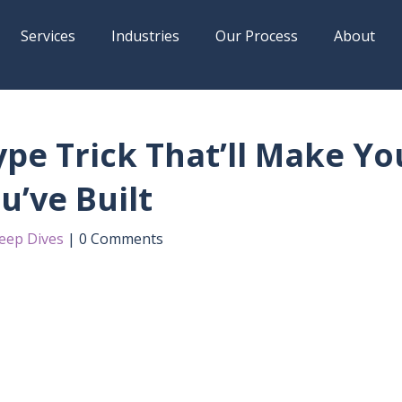
Services
Industries
Our Process
About
pe Trick That’ll Make Yo
u’ve Built
eep Dives
0 Comments