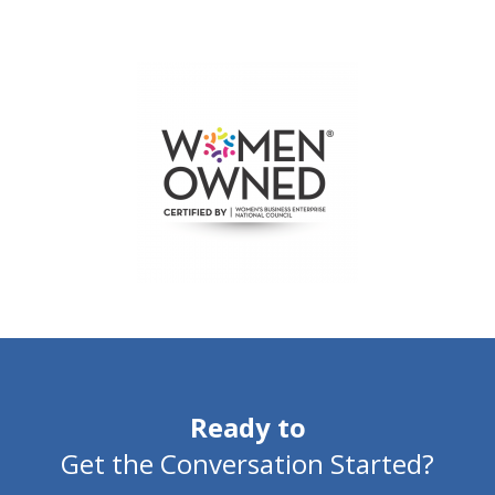
Ready to
Get the Conversation Started?