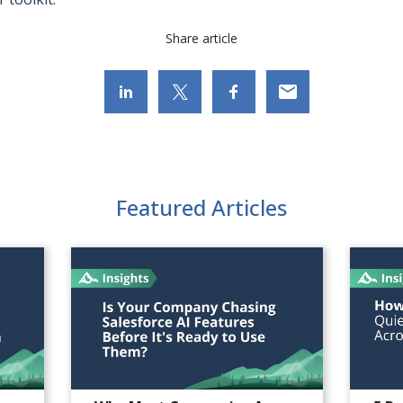
Share article
Featured Articles