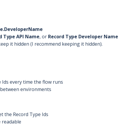
pe.DeveloperName
d Type API Name
, or
Record Type Developer Name
keep it hidden (I recommend keeping it hidden).
Ids every time the flow runs
y between environments
t the Record Type Ids
 readable