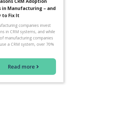
easons CRM Adoption
s in Manufacturing – and
to Fix It
facturing companies invest
ions in CRM systems, and while
of manufacturing companies
use a CRM system, over 70%
Read more