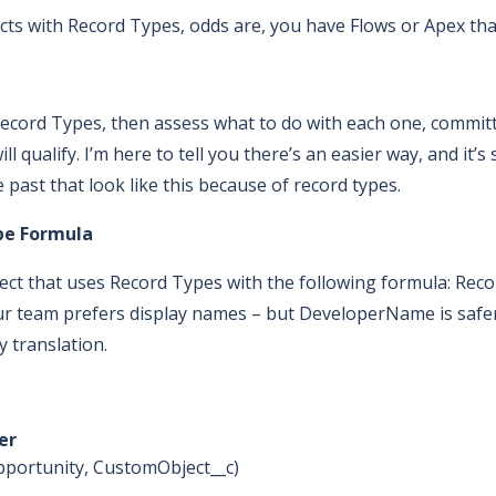
ts with Record Types, odds are, you have Flows or Apex that 
ecord Types, then assess what to do with each one, committ
l qualify. I’m here to tell you there’s an easier way, and it’
past that look like this because of record types.
pe Formula
bject that uses Record Types with the following formula: R
r team prefers display names – but DeveloperName is safe
y translation.
er
 Opportunity, CustomObject__c)