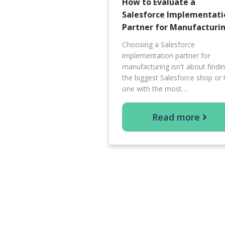
How to Evaluate a
Salesforce Implementati
Partner for Manufacturi
Choosing a Salesforce
implementation partner for
manufacturing isn't about findi
the biggest Salesforce shop or 
one with the most…
Read more