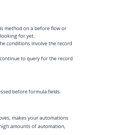
his method on a before flow or
looking for yet.
he conditions involve the record
 continue to query for the record
sessed before formula fields.
proves, makes your automations
h high amounts of automation,