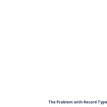
The Problem with Record Typ