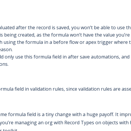
luated after the record is saved, you won’t be able to use t
s being created, as the formula won’t have the value you’re 
h using the formula in a before flow or apex trigger where t
eason.
ld only use this formula field in after save automations, and
ons.
rmula field in validation rules, since validation rules are as
e formula field is a tiny change with a huge payoff. It im
If you’re managing an org with Record Types on objects wit
 toolkit.