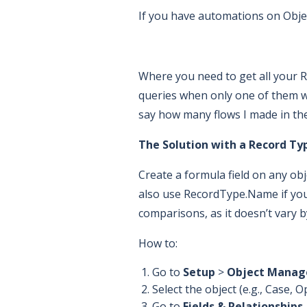
If you have automations on Objec
Where you need to get all your R
queries when only one of them wil
say how many flows I made in the 
The Solution with a Record Ty
Create a formula field on any o
also use RecordType.Name if you
comparisons, as it doesn’t vary b
How to:
Go to
Setup
>
Object Manag
Select the object (e.g., Case,
Go to
Fields & Relationships