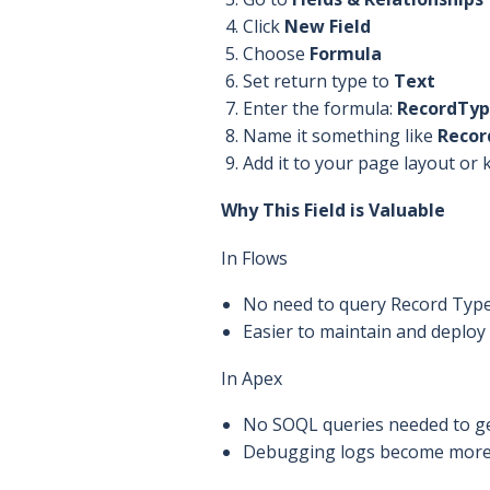
Click
New Field
Choose
Formula
Set return type to
Text
Enter the formula:
RecordTy
Name it something like
Recor
Add it to your page layout or 
Why This Field is Valuable
In Flows
No need to query Record Type 
Easier to maintain and deplo
In Apex
No SOQL queries needed to ge
Debugging logs become more