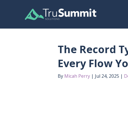
The Record Ty
Every Flow Yo
By
Micah Perry
Jul 24, 2025
D