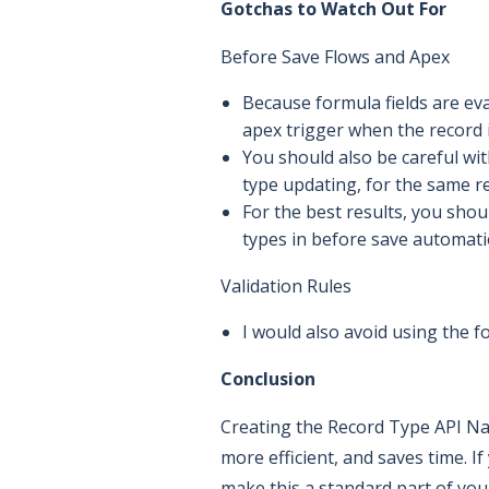
Gotchas to Watch Out For
Before Save Flows and Apex
Because formula fields are eva
apex trigger when the record i
You should also be careful wit
type updating, for the same r
For the best results, you shou
types in before save automati
Validation Rules
I would also avoid using the fo
Conclusion
Creating the Record Type API Nam
more efficient, and saves time. 
make this a standard part of your