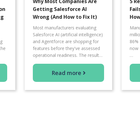
Why Most Companies Are
5 R
on
Getting Salesforce AI
Fail
ng
Wrong (And How to Fix It)
How 
Most manufacturers evaluating
Manu
Salesforce AI (artificial intelligence)
mill
ng
and Agentforce are shopping for
86% 
the
features before they've assessed
now 
operational readiness. The result…
…
Read more