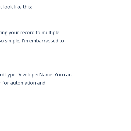
look like this:
ing your record to multiple
s so simple, I’m embarrassed to
ecordType.DeveloperName. You can
r for automation and