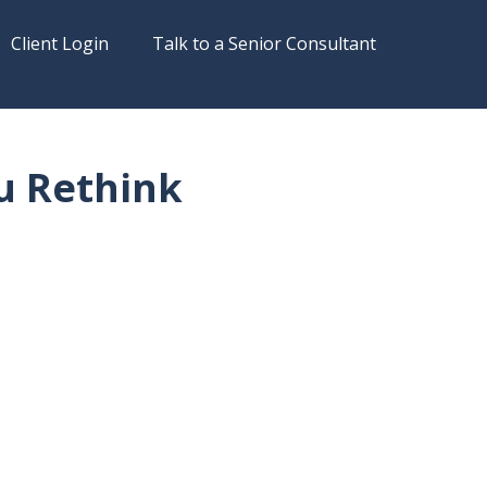
Client Login
Talk to a Senior Consultant
u Rethink